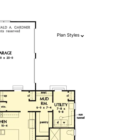
Plan Styles