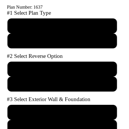
Plan Number: 1637
#1 Select Plan Type
PDF Reproducible Set
AutoCAD file with Unlimited Builds
#2 Select Reverse Option
No Reverse
Full Reverse
#3 Select Exterior Wall & Foundation
2x4 Crawl Space
2x4 Slab