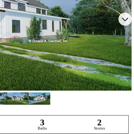
3
2
Baths
Stories