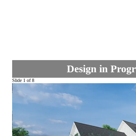
Design in Progr
Slide 1 of 8