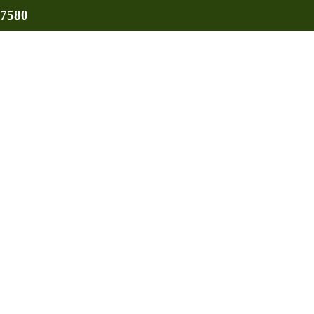
-7580