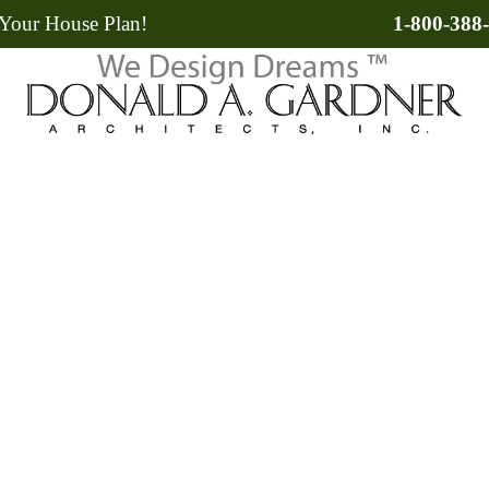
Your House Plan!
1-800-388