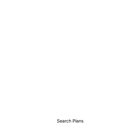
Search Plans