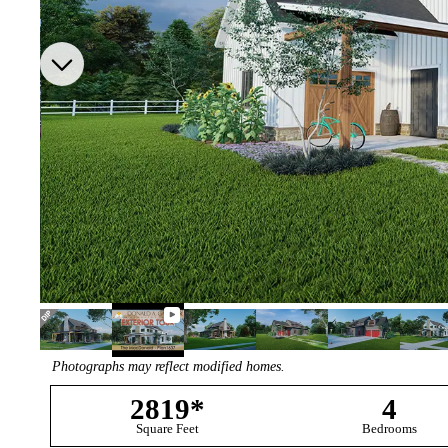
Photographs may reflect modified homes.
2819*
4
Square Feet
Bedrooms