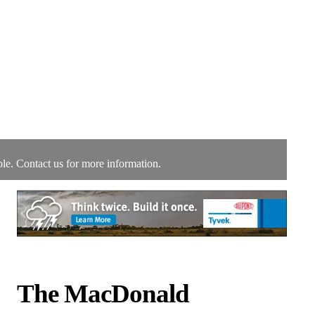
le. Contact us for more information.
The MacDonald