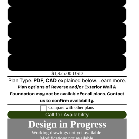
2x4 Basement
2x6 Crawl Space
2x6 Slab
2x6 Basement
$1,925.00 USD
Plan Type:
PDF
,
CAD
explained below.
Learn more
.
Plan options of Reverse and/or Exterior Wall &
Foundation may not be available for all plans. Contact
us to confirm availability.
Compare with other plans
Call for Availability
Design in Progress
Working drawings not yet available.
Modifications not available.