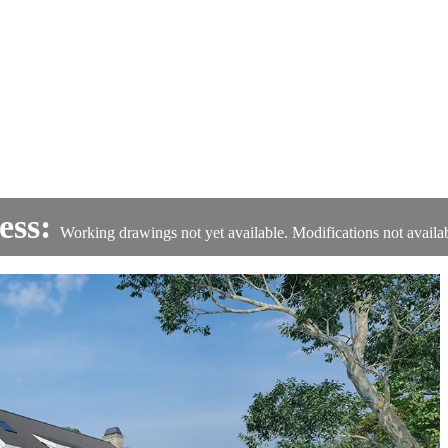
ess:
Working drawings not yet available. Modifications not availab