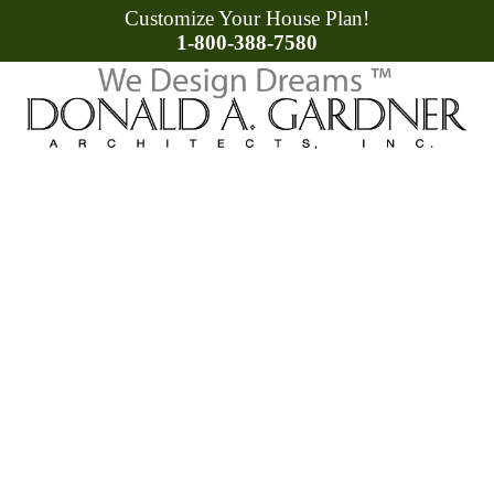
Customize Your House Plan!
1-800-388-7580