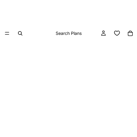
Search Plans