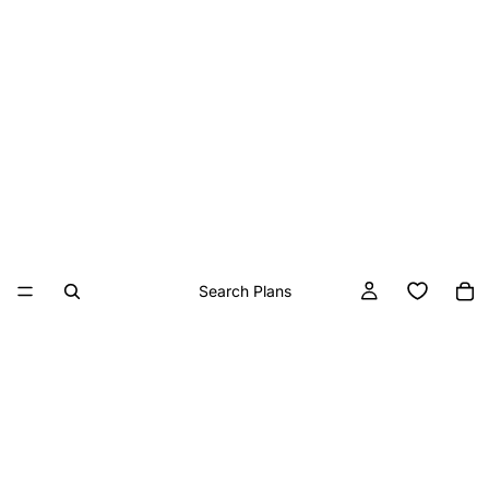
Search Plans