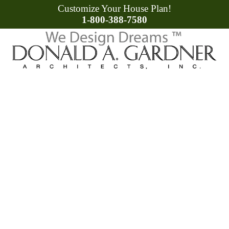
Customize Your House Plan!
1-800-388-7580