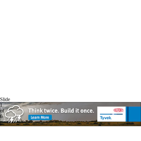
Slide
1
of
6