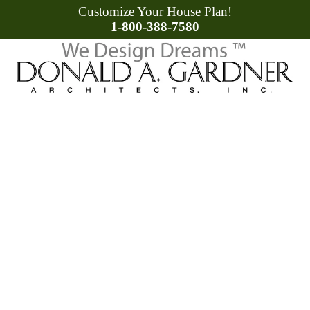
Customize Your House Plan!
1-800-388-7580