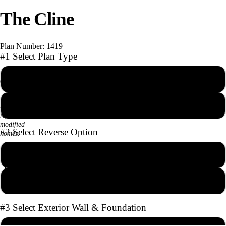
The Cline
deo
Plan Number: 1419
#1 Select Plan Type
PDF Reproducible Set
Photographs
AutoCAD file with Unlimited Builds
may
reflect
modified
#2 Select Reverse Option
homes.
1986*
3
2
1
No Reverse
Square Feet
Bedrooms
Baths
Stories
Full Reverse
#3 Select Exterior Wall & Foundation