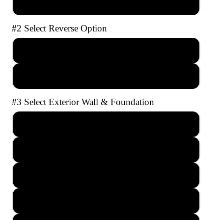
AutoCAD file with Unlimited Builds
#2 Select Reverse Option
No Reverse
Full Reverse
#3 Select Exterior Wall & Foundation
2x4 Crawl Space
2x4 Slab
2x4 Basement
2x6 Crawl Space