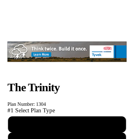
The Trinity
Plan Number: 1304
#1 Select Plan Type
PDF Reproducible Set