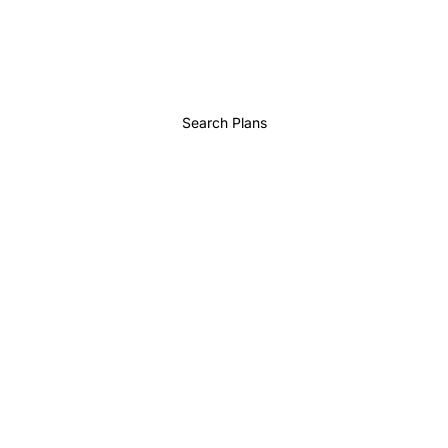
Search Plans