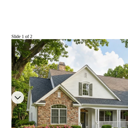
Slide 1 of 2