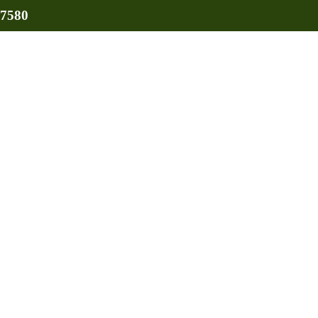
-7580