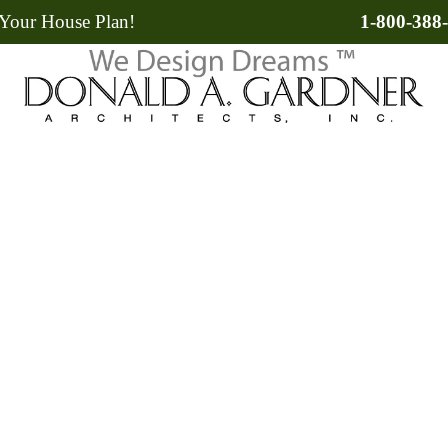
Your House Plan!
1-800-388