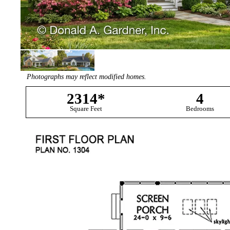
Photographs may reflect modified homes.
2314*
4
Square Feet
Bedrooms