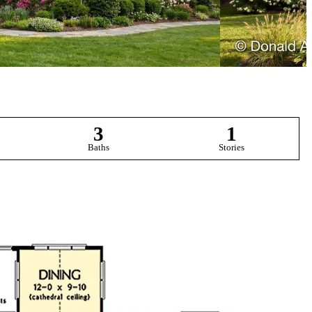
3
1
Baths
Stories