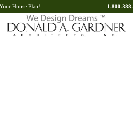
Your House Plan!
1-800-388