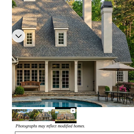
Photographs may reflect modified homes.