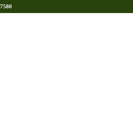
-7580