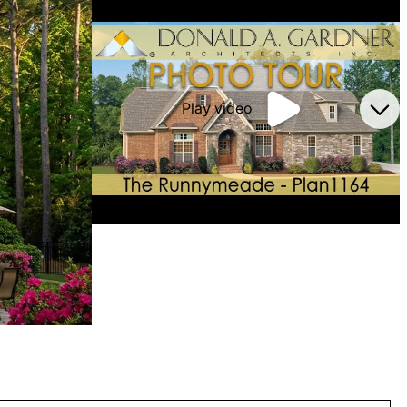
Play video