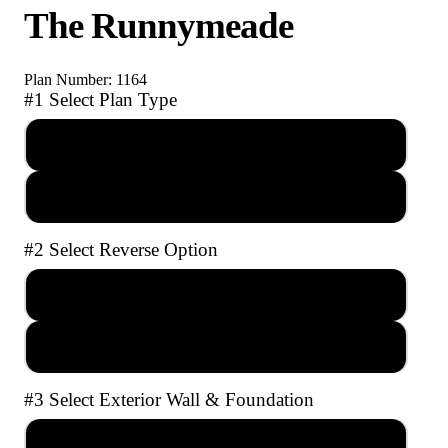
The Runnymeade
Plan Number: 1164
#1 Select Plan Type
PDF Reproducible Set
AutoCAD file with Unlimited Builds
#2 Select Reverse Option
No Reverse
Full Reverse
#3 Select Exterior Wall & Foundation
2x4 Crawl Space