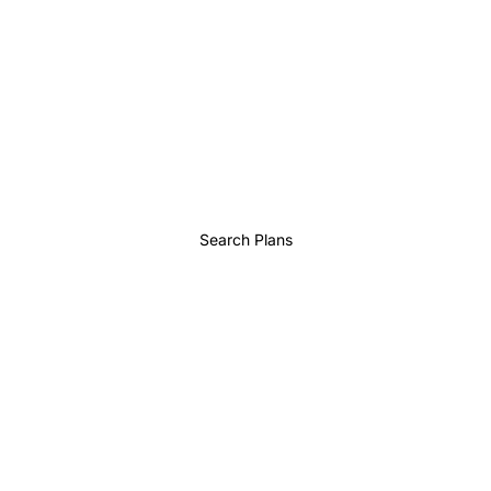
Search Plans