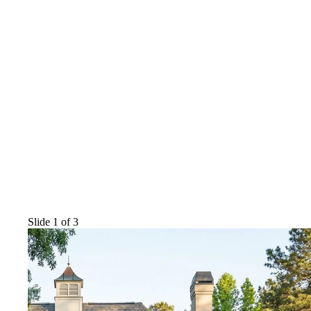
Slide 1 of 3