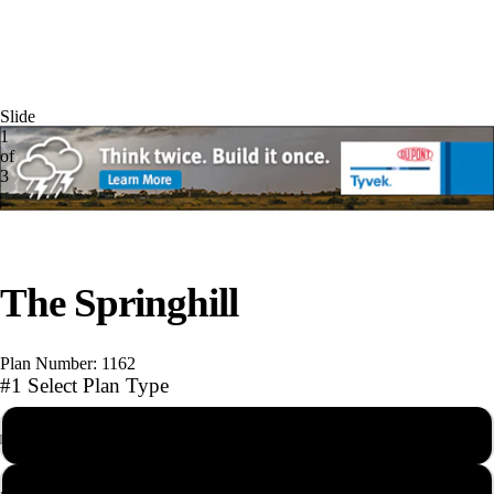
Slide
1
of
3
The Springhill
Play video
Plan Number: 1162
#1 Select Plan Type
PDF Reproducible Set
Photographs
AutoCAD file with Unlimited Builds