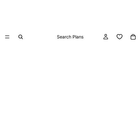
Search Plans