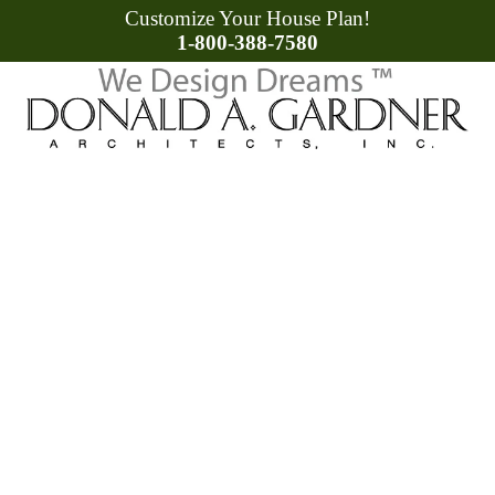
Customize Your House Plan!
1-800-388-7580