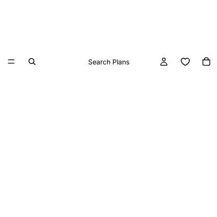
Search Plans