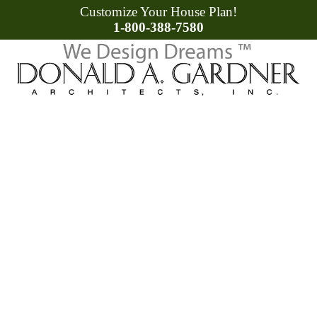
Customize Your House Plan!
1-800-388-7580